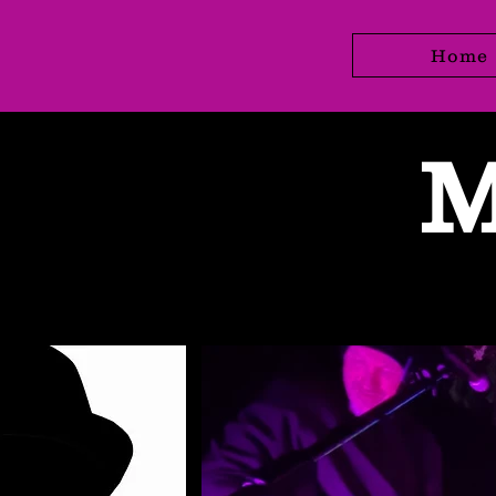
Home
M