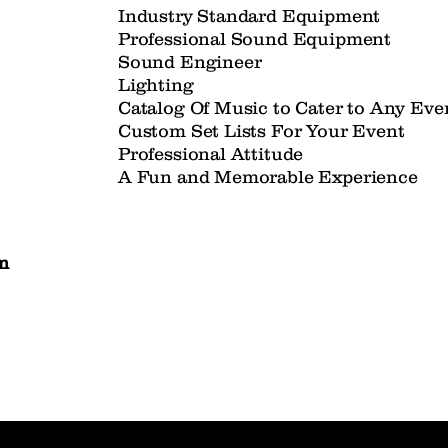
Industry Standard Equipment
Professional Sound Equipment
Sound Engineer
Lighting
Catalog Of Music to Cater to Any Ev
Custom Set Lists For Your Event
Professional Attitude
A Fun and Memorable Experience
m