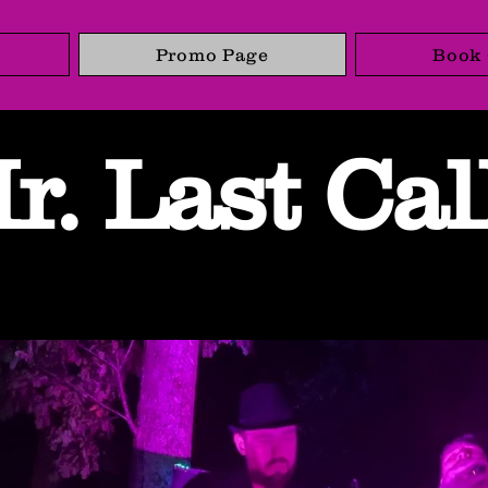
Promo Page
Book 
r. Last Cal