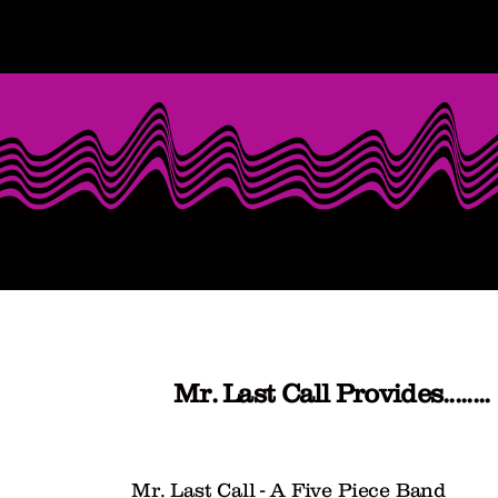
Mr. Last Call Provides........
Mr. Last Call - A Five Piece Band