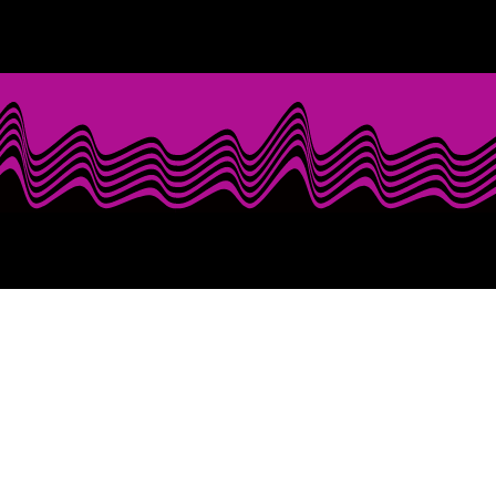
When Booking Mr. Last Call.........
Prepare for an exhilarating live performance 