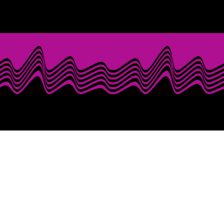
with Mr. Last Call! With over five