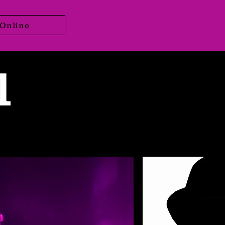
Online
l