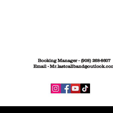
his dynamic show delivers up to four
d with state-of-the-art gear, live sound,
ly is the venue and bring your favorite
event and get ready to party until the
Booking Manager - (908) 268-8607
Email -
Mr.lastcallband@outlook.co